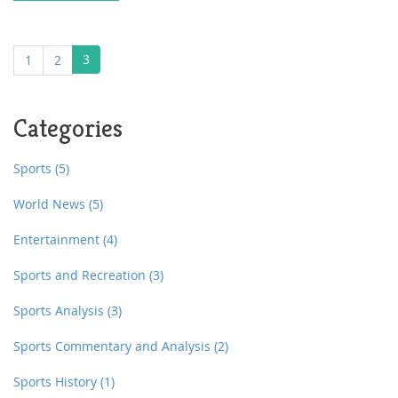
3
1
2
Categories
Sports
(5)
World News
(5)
Entertainment
(4)
Sports and Recreation
(3)
Sports Analysis
(3)
Sports Commentary and Analysis
(2)
Sports History
(1)