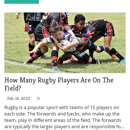
not an Olympic sport include the perception that rugby
is too physical and dangerous, and the lack of unified
rules and regulations among different national rugby
associations. Despite these challenges, there is still a
possibility that rugby could become an Olympic sport
in the future.
How Many Rugby Players Are On The
Field?
Feb, 16 2023
0
Rugby is a popular sport with teams of 15 players on
each side. The forwards and backs, who make up the
team, play in different areas of the field. The forwards
are typically the larger players and are responsible for