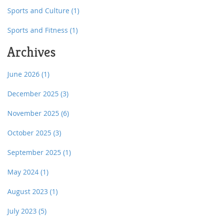
Sports and Culture
(1)
Sports and Fitness
(1)
Archives
June 2026
(1)
December 2025
(3)
November 2025
(6)
October 2025
(3)
September 2025
(1)
May 2024
(1)
August 2023
(1)
July 2023
(5)