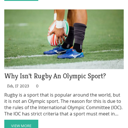
demands may deter some people from participating or
following the sport. Furthermore, rugby has a history
of being associated with elite schools and social
classes, which might not resonate well with everyone.
Lastly, the lack of investment in grassroots rugby
development programs could also contribute to its
limited growth in popularity.
Why Isn't Rugby An Olympic Sport?
Feb, 17 2023
0
Rugby is a sport that is popular around the world, but
it is not an Olympic sport. The reason for this is due to
the rules of the International Olympic Committee (IOC).
The IOC has strict criteria that a sport must meet in
order to be included in the Olympic Games, and rugby
has not met those criteria. Other reasons why rugby is
VIEW MORE