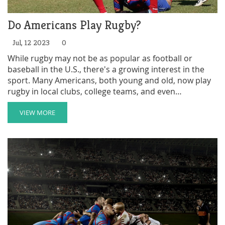
Do Americans Play Rugby?
Jul, 12 2023
0
While rugby may not be as popular as football or
baseball in the U.S., there's a growing interest in the
sport. Many Americans, both young and old, now play
rugby in local clubs, college teams, and even
professionally. Major cities often have their own teams,
and national tournaments are held regularly. The sport
VIEW MORE
is gaining exposure and acceptance, although it still
has a long way to go to reach the popularity of other
major sports in America. So yes, Americans do play
rugby, but it's not quite mainstream yet.