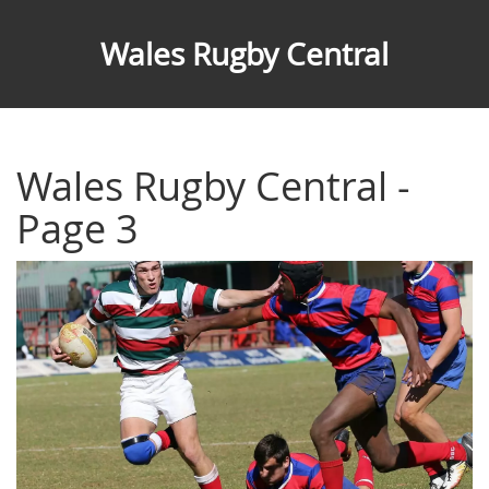
Wales Rugby Central
Wales Rugby Central -
Page 3