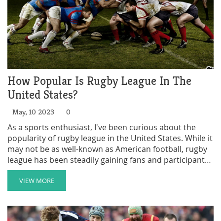
How Popular Is Rugby League In The
United States?
May, 10 2023
0
As a sports enthusiast, I've been curious about the
popularity of rugby league in the United States. While it
may not be as well-known as American football, rugby
league has been steadily gaining fans and participants
over recent years. Currently, there are over 100 rugby
league clubs in the US, which is an impressive number
VIEW MORE
considering its niche status. Major cities like New York
and Los Angeles have their own teams, and the US
national team, the Hawks, compete in international