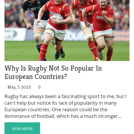
competitions. Overall, rugby league is still a growing
sport in the US, but its increasing popularity suggests a
promising future.
Why Is Rugby Not So Popular In
European Countries?
May, 5 2023
0
Rugby has always been a fascinating sport to me, but I
can't help but notice its lack of popularity in many
European countries. One reason could be the
dominance of football, which has a much stronger
following and media presence across Europe.
Additionally, rugby's complicated rules and physical
VIEW MORE