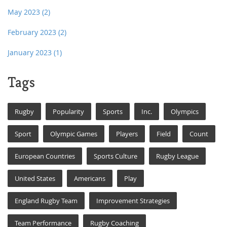
May 2023
(2)
February 2023
(2)
January 2023
(1)
Tags
Rugby
Popularity
Sports
Inc.
Olympics
Sport
Olympic Games
Players
Field
Count
European Countries
Sports Culture
Rugby League
United States
Americans
Play
England Rugby Team
Improvement Strategies
Team Performance
Rugby Coaching