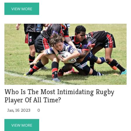
the majority of the physical contact; they are also
responsible for gaining possession of the ball and
VIEW MORE
driving it forward. The backs, who are generally smaller
in size and weight, are responsible for controlling the
ball and running it towards the goal. Each team is
allowed up to 8 substitutes, which can be used to
replace players who are injured or fatigued, or to bring
on fresh players.
Who Is The Most Intimidating Rugby
Player Of All Time?
Jan, 16 2023
0
VIEW MORE