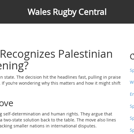
Wales Rugby Central
Recognizes Palestinian
C
ening?
S
n state. The decision hit the headlines fast, pulling in praise
W
 If you’re wondering why this matters and how it might shift
E
ove
S
ting self‑determination and human rights. They argue that
S
a two‑state solution back to the table. The move also lines
acking smaller nations in international disputes.
S