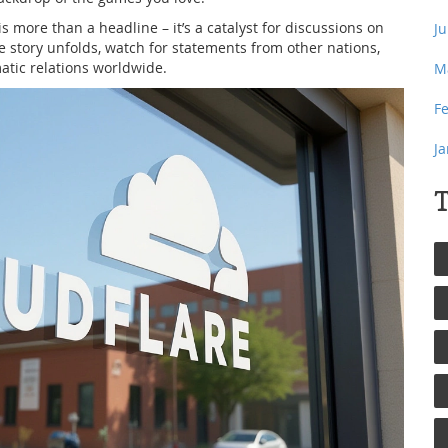
 is more than a headline – it’s a catalyst for discussions on
J
e story unfolds, watch for statements from other nations,
matic relations worldwide.
M
F
J
T