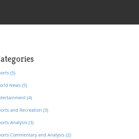
ategories
ports
(5)
orld News
(5)
ntertainment
(4)
ports and Recreation
(3)
ports Analysis
(3)
ports Commentary and Analysis
(2)