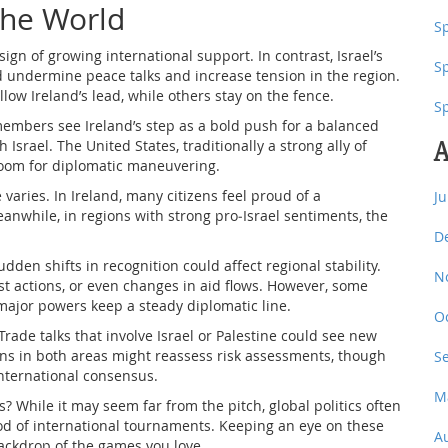
the World
Sp
ign of growing international support. In contrast, Israel’s
S
 undermine peace talks and increase tension in the region.
low Ireland’s lead, while others stay on the fence.
S
mbers see Ireland’s step as a bold push for a balanced
A
 Israel. The United States, traditionally a strong ally of
g room for diplomatic maneuvering.
aries. In Ireland, many citizens feel proud of a
J
nwhile, in regions with strong pro‑Israel sentiments, the
D
dden shifts in recognition could affect regional stability.
N
est actions, or even changes in aid flows. However, some
major powers keep a steady diplomatic line.
O
Trade talks that involve Israel or Palestine could see new
ns in both areas might reassess risk assessments, though
S
international consensus.
M
? While it may seem far from the pitch, global politics often
od of international tournaments. Keeping an eye on these
A
ackdrop of the games you love.