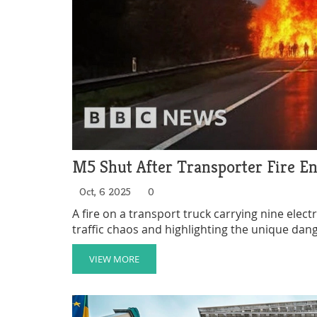
M5 Shut After Transporter Fire En
Oct, 6 2025
0
A fire on a transport truck carrying nine elect
traffic chaos and highlighting the unique dange
VIEW MORE