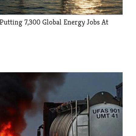
 Putting 7,300 Global Energy Jobs At