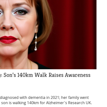
y: Son’s 140km Walk Raises Awareness
s diagnosed with dementia in 2021; her family went
r son is walking 140km for Alzheimer's Research UK.