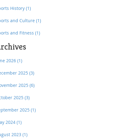
orts History
(1)
ports and Culture
(1)
ports and Fitness
(1)
rchives
une 2026
(1)
ecember 2025
(3)
ovember 2025
(6)
ctober 2025
(3)
eptember 2025
(1)
ay 2024
(1)
ugust 2023
(1)