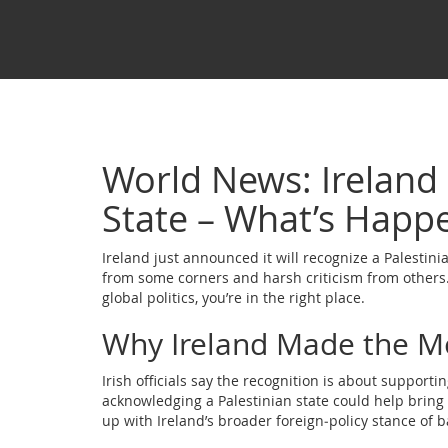
World News: Ireland 
State – What’s Happ
Ireland just announced it will recognize a Palestinia
from some corners and harsh criticism from others.
global politics, you’re in the right place.
Why Ireland Made the M
Irish officials say the recognition is about suppor
acknowledging a Palestinian state could help bring 
up with Ireland’s broader foreign‑policy stance of b