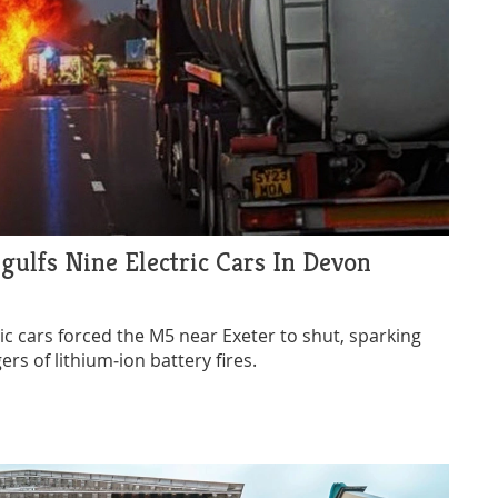
gulfs Nine Electric Cars In Devon
ric cars forced the M5 near Exeter to shut, sparking
rs of lithium‑ion battery fires.