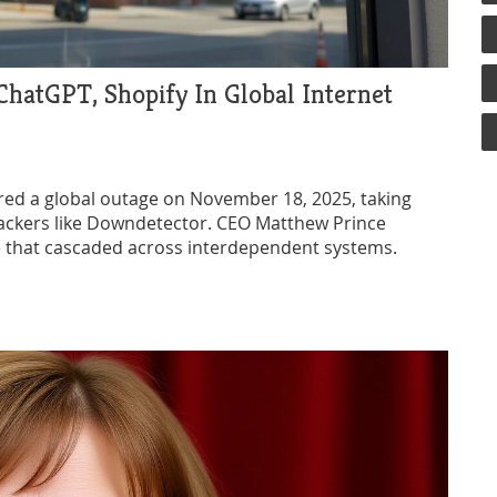
hatGPT, Shopify In Global Internet
gered a global outage on November 18, 2025, taking
rackers like Downdetector. CEO Matthew Prince
le that cascaded across interdependent systems.