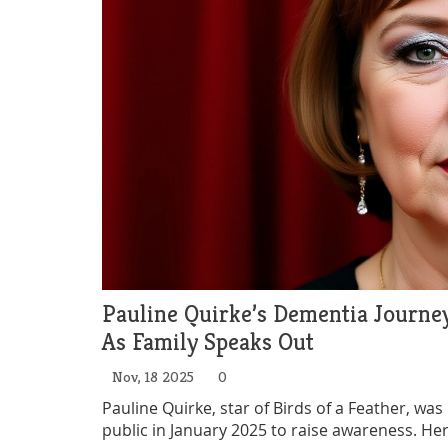
Pauline Quirke’s Dementia Journe
As Family Speaks Out
Nov, 18 2025
0
Pauline Quirke, star of Birds of a Feather, wa
public in January 2025 to raise awareness. He