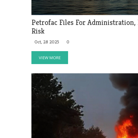
Petrofac Files For Administration,
Risk
Oct, 28 2025
0
VIEW MORE