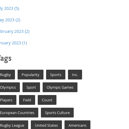
uly 2023
(5)
ay 2023
(2)
ebruary 2023
(2)
anuary 2023
(1)
ags
Rugby
Popularity
Sports
Inc.
Olympics
Sport
Olympic Games
Players
Field
Count
European Countries
Sports Culture
Rugby League
United States
Americans