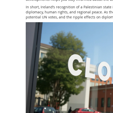
In short, Ireland’s recognition of a Palestinian state
diplomacy, human rights, and regional peace. As th
potential UN votes, and the ripple effects on diplo