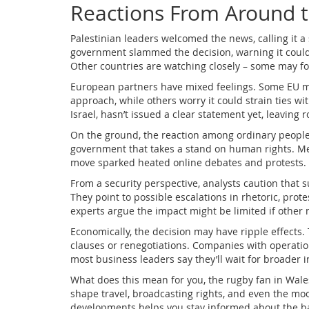
Reactions From Around 
Palestinian leaders welcomed the news, calling it a s
government slammed the decision, warning it could
Other countries are watching closely – some may fol
European partners have mixed feelings. Some EU me
approach, while others worry it could strain ties with
Israel, hasn’t issued a clear statement yet, leavin
On the ground, the reaction among ordinary people v
government that takes a stand on human rights. Mea
move sparked heated online debates and protests.
From a security perspective, analysts caution that su
They point to possible escalations in rhetoric, prot
experts argue the impact might be limited if other 
Economically, the decision may have ripple effects. 
clauses or renegotiations. Companies with operatio
most business leaders say they’ll wait for broader 
What does this mean for you, the rugby fan in Wales
shape travel, broadcasting rights, and even the mo
developments helps you stay informed about the b