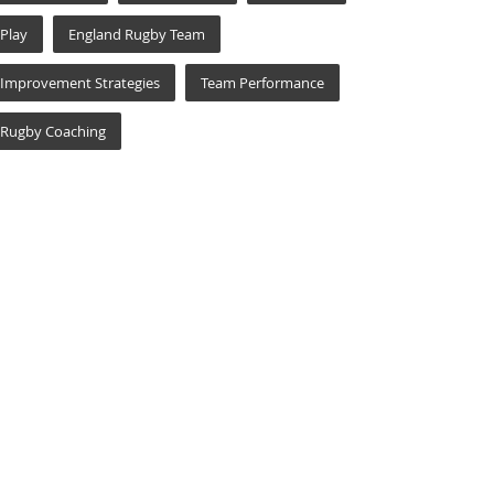
Play
England Rugby Team
Improvement Strategies
Team Performance
Rugby Coaching