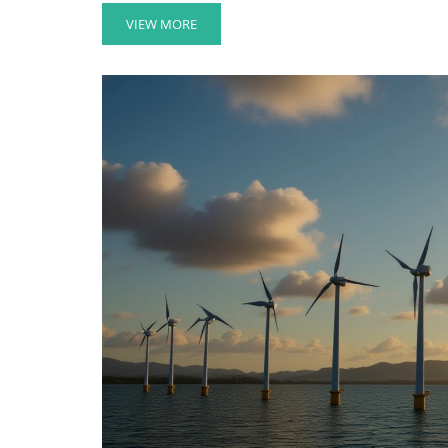
VIEW MORE