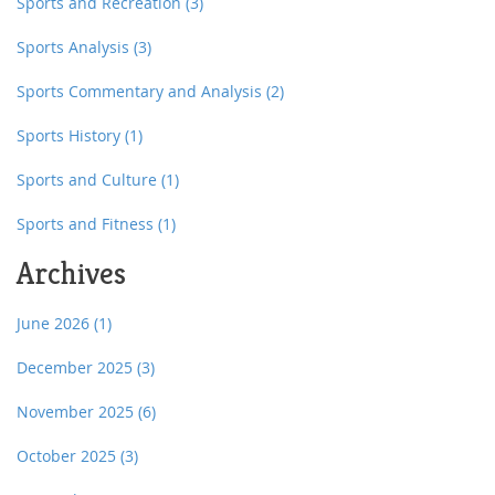
Sports and Recreation
(3)
Sports Analysis
(3)
Sports Commentary and Analysis
(2)
Sports History
(1)
Sports and Culture
(1)
Sports and Fitness
(1)
Archives
June 2026
(1)
December 2025
(3)
November 2025
(6)
October 2025
(3)