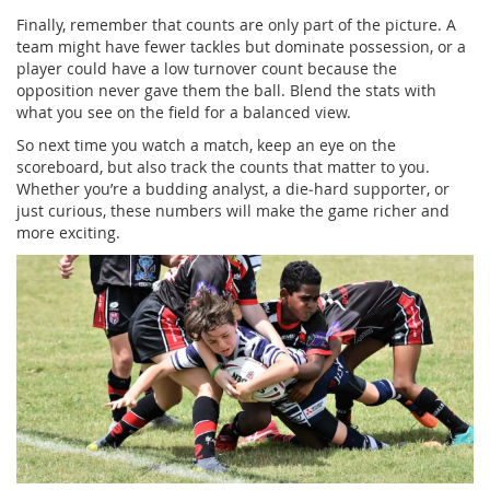
Finally, remember that counts are only part of the picture. A
team might have fewer tackles but dominate possession, or a
player could have a low turnover count because the
opposition never gave them the ball. Blend the stats with
what you see on the field for a balanced view.
So next time you watch a match, keep an eye on the
scoreboard, but also track the counts that matter to you.
Whether you’re a budding analyst, a die‑hard supporter, or
just curious, these numbers will make the game richer and
more exciting.