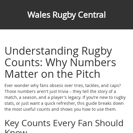
Wales Rugby Central
Understanding Rugby
Counts: Why Numbers
Matter on the Pitch
Ever wonder why fans obsess over tries, tackles, and caps?
Those numbers aren't just trivia – they tell the story of a
match, a season, and a player's legacy. If you’re new to rugby
stats, or just want a quick refresher, this guide breaks down
the most useful counts and shows you how to use them.
Key Counts Every Fan Should
Know