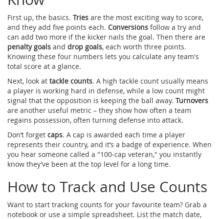
First up, the basics.
Tries
are the most exciting way to score,
and they add five points each.
Conversions
follow a try and
can add two more if the kicker nails the goal. Then there are
penalty goals
and
drop goals
, each worth three points.
Knowing these four numbers lets you calculate any team's
total score at a glance.
Next, look at
tackle counts
. A high tackle count usually means
a player is working hard in defense, while a low count might
signal that the opposition is keeping the ball away.
Turnovers
are another useful metric – they show how often a team
regains possession, often turning defense into attack.
Don’t forget
caps
. A cap is awarded each time a player
represents their country, and it’s a badge of experience. When
you hear someone called a "100‑cap veteran," you instantly
know they’ve been at the top level for a long time.
How to Track and Use Counts
Want to start tracking counts for your favourite team? Grab a
notebook or use a simple spreadsheet. List the match date,