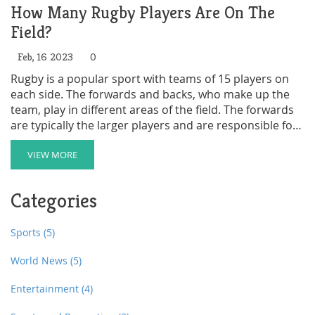
How Many Rugby Players Are On The
Field?
Feb, 16 2023
0
Rugby is a popular sport with teams of 15 players on
each side. The forwards and backs, who make up the
team, play in different areas of the field. The forwards
are typically the larger players and are responsible for
the majority of the physical contact; they are also
responsible for gaining possession of the ball and
VIEW MORE
driving it forward. The backs, who are generally smaller
in size and weight, are responsible for controlling the
Categories
ball and running it towards the goal. Each team is
allowed up to 8 substitutes, which can be used to
replace players who are injured or fatigued, or to bring
Sports
(5)
on fresh players.
World News
(5)
Entertainment
(4)