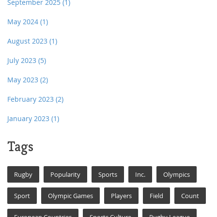
September 2025
(1)
May 2024
(1)
August 2023
(1)
July 2023
(5)
May 2023
(2)
February 2023
(2)
January 2023
(1)
Tags
Rugby
Popularity
Sports
Inc.
Olympics
Sport
Olympic Games
Players
Field
Count