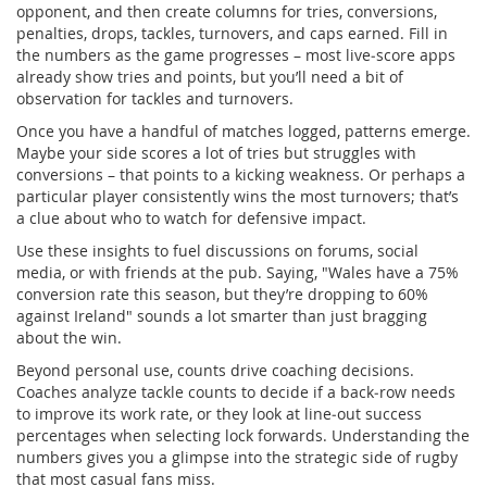
opponent, and then create columns for tries, conversions,
penalties, drops, tackles, turnovers, and caps earned. Fill in
the numbers as the game progresses – most live‑score apps
already show tries and points, but you’ll need a bit of
observation for tackles and turnovers.
Once you have a handful of matches logged, patterns emerge.
Maybe your side scores a lot of tries but struggles with
conversions – that points to a kicking weakness. Or perhaps a
particular player consistently wins the most turnovers; that’s
a clue about who to watch for defensive impact.
Use these insights to fuel discussions on forums, social
media, or with friends at the pub. Saying, "Wales have a 75%
conversion rate this season, but they’re dropping to 60%
against Ireland" sounds a lot smarter than just bragging
about the win.
Beyond personal use, counts drive coaching decisions.
Coaches analyze tackle counts to decide if a back‑row needs
to improve its work rate, or they look at line‑out success
percentages when selecting lock forwards. Understanding the
numbers gives you a glimpse into the strategic side of rugby
that most casual fans miss.