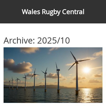
Wales Rugby Central
Archive: 2025/10