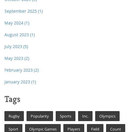
September 2025
(1)
May 2024
(1)
August 2023
(1)
July 2023
(5)
May 2023
(2)
February 2023
(2)
January 2023
(1)
Tags
Rugby
Popularity
Sports
Inc.
Olympics
Sport
Olympic Games
Players
Field
Count