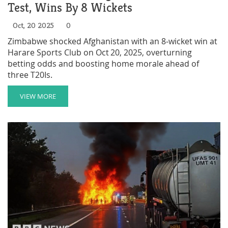
Test, Wins By 8 Wickets
Oct, 20 2025
0
Zimbabwe shocked Afghanistan with an 8‑wicket win at
Harare Sports Club on Oct 20, 2025, overturning
betting odds and boosting home morale ahead of
three T20Is.
VIEW MORE