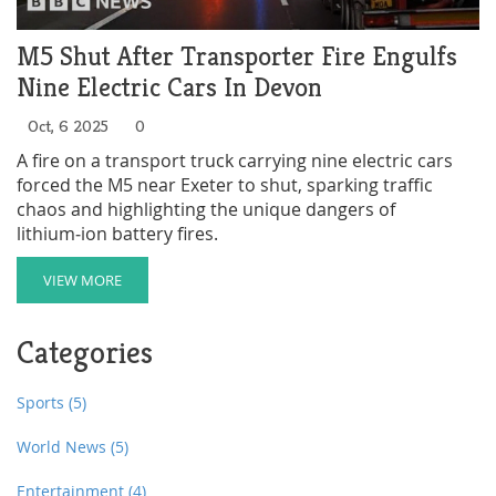
M5 Shut After Transporter Fire Engulfs
Nine Electric Cars In Devon
Oct, 6 2025
0
A fire on a transport truck carrying nine electric cars
forced the M5 near Exeter to shut, sparking traffic
chaos and highlighting the unique dangers of
lithium‑ion battery fires.
VIEW MORE
Categories
Sports
(5)
World News
(5)
Entertainment
(4)