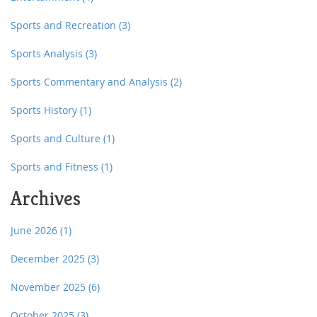
Sports and Recreation
(3)
Sports Analysis
(3)
Sports Commentary and Analysis
(2)
Sports History
(1)
Sports and Culture
(1)
Sports and Fitness
(1)
Archives
June 2026
(1)
December 2025
(3)
November 2025
(6)
October 2025
(3)