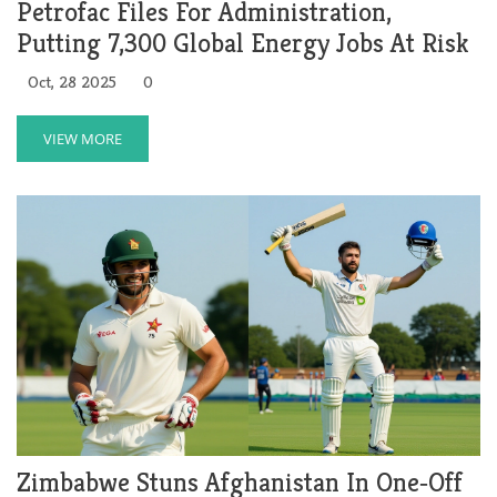
Petrofac Files For Administration,
Putting 7,300 Global Energy Jobs At Risk
Oct, 28 2025
0
VIEW MORE
Zimbabwe Stuns Afghanistan In One‑Off