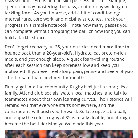
risky workout. Focus on one skill per session – for example,
spend one day mastering the pass, another day working on
tackling form. As you improve, add a bit of conditioning:
interval runs, core work, and mobility stretches. Track your
progress in a simple notebook – note how many passes you
can complete without dropping the ball, or how long you can
hold a tackle stance.
Don’t forget recovery. At 35, your muscles need more time to
bounce back than a 20‑year‑old’s. Hydrate, eat protein‑rich
meals, and get enough sleep. A quick foam‑rolling routine
after each session can keep soreness low and keep you
motivated. If you ever feel sharp pain, pause and see a physio
– better safe than sidelined for months.
Finally, get into the community. Rugby isn’t just a sport; it’s a
family. Attend club socials, watch local matches, and talk to
teammates about their own learning curves. Their stories will
remind you that everyone starts somewhere, and the
camaraderie will push you forward. So lace up, grab a ball,
and enjoy the ride – rugby at 35 is totally doable, and it might
become the best decision you’ve made this year.