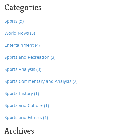
can survive learning rugby, then trust me, anyone can!
Categories
Sports
(5)
World News
(5)
Entertainment
(4)
Sports and Recreation
(3)
Sports Analysis
(3)
Sports Commentary and Analysis
(2)
Sports History
(1)
Sports and Culture
(1)
Sports and Fitness
(1)
Archives