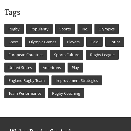
Tags
Rugby
Popularity
Sports
Inc.
Olympics
Sport
Olympic Games
Players
Field
Count
European Countries
Sports Culture
Rugby League
United States
Americans
Play
England Rugby Team
Improvement Strategies
Team Performance
Rugby Coaching