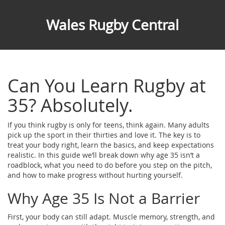
Wales Rugby Central
Can You Learn Rugby at
35? Absolutely.
If you think rugby is only for teens, think again. Many adults
pick up the sport in their thirties and love it. The key is to
treat your body right, learn the basics, and keep expectations
realistic. In this guide we’ll break down why age 35 isn’t a
roadblock, what you need to do before you step on the pitch,
and how to make progress without hurting yourself.
Why Age 35 Is Not a Barrier
First, your body can still adapt. Muscle memory, strength, and