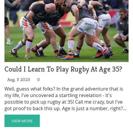
Could I Learn To Play Rugby At Age 35?
Aug, 3 2023
0
Well, guess what folks? In the grand adventure that is
my life, I've uncovered a startling revelation - it's
possible to pick up rugby at 35! Call me crazy, but I've
got proof to back this up. Age is just a number, right?
So, dust off those old sneakers, stretch out those
muscles (you'll find some you forgot existed), and let's
VIEW MORE
hit the field together! Because if this 35-year-old body