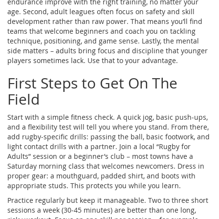
endurance improve with the right training, no matter your
age. Second, adult leagues often focus on safety and skill
development rather than raw power. That means you’ll find
teams that welcome beginners and coach you on tackling
technique, positioning, and game sense. Lastly, the mental
side matters – adults bring focus and discipline that younger
players sometimes lack. Use that to your advantage.
First Steps to Get On The
Field
Start with a simple fitness check. A quick jog, basic push‑ups,
and a flexibility test will tell you where you stand. From there,
add rugby‑specific drills: passing the ball, basic footwork, and
light contact drills with a partner. Join a local “Rugby for
Adults” session or a beginner’s club – most towns have a
Saturday morning class that welcomes newcomers. Dress in
proper gear: a mouthguard, padded shirt, and boots with
appropriate studs. This protects you while you learn.
Practice regularly but keep it manageable. Two to three short
sessions a week (30‑45 minutes) are better than one long,