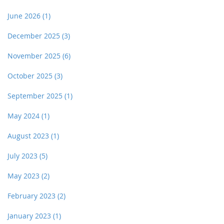
June 2026
(1)
December 2025
(3)
November 2025
(6)
October 2025
(3)
September 2025
(1)
May 2024
(1)
August 2023
(1)
July 2023
(5)
May 2023
(2)
February 2023
(2)
January 2023
(1)