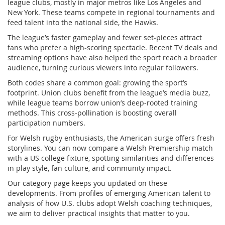
league clubs, mostly in major metros like Los Angeles and
New York. These teams compete in regional tournaments and
feed talent into the national side, the Hawks.
The league’s faster gameplay and fewer set‑pieces attract
fans who prefer a high‑scoring spectacle. Recent TV deals and
streaming options have also helped the sport reach a broader
audience, turning curious viewers into regular followers.
Both codes share a common goal: growing the sport’s
footprint. Union clubs benefit from the league’s media buzz,
while league teams borrow union’s deep‑rooted training
methods. This cross‑pollination is boosting overall
participation numbers.
For Welsh rugby enthusiasts, the American surge offers fresh
storylines. You can now compare a Welsh Premiership match
with a US college fixture, spotting similarities and differences
in play style, fan culture, and community impact.
Our category page keeps you updated on these
developments. From profiles of emerging American talent to
analysis of how U.S. clubs adopt Welsh coaching techniques,
we aim to deliver practical insights that matter to you.