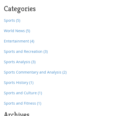
and Los Angeles have their own teams, and the US
Categories
national team, the Hawks, compete in international
competitions. Overall, rugby league is still a growing
sport in the US, but its increasing popularity suggests a
Sports
(5)
promising future.
World News
(5)
Entertainment
(4)
Sports and Recreation
(3)
Sports Analysis
(3)
Sports Commentary and Analysis
(2)
Sports History
(1)
Sports and Culture
(1)
Sports and Fitness
(1)
Archives