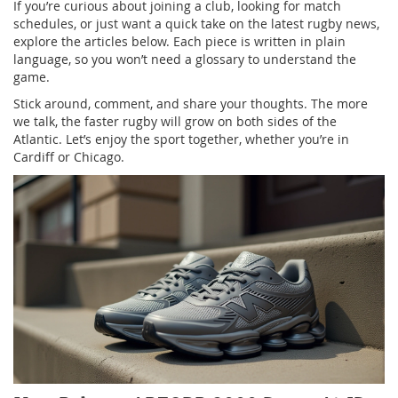
If you’re curious about joining a club, looking for match
schedules, or just want a quick take on the latest rugby news,
explore the articles below. Each piece is written in plain
language, so you won’t need a glossary to understand the
game.
Stick around, comment, and share your thoughts. The more
we talk, the faster rugby will grow on both sides of the
Atlantic. Let’s enjoy the sport together, whether you’re in
Cardiff or Chicago.