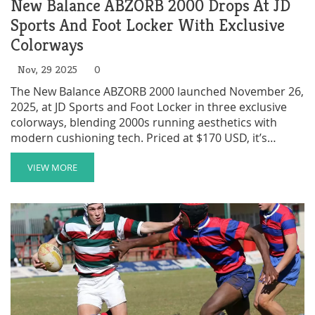
New Balance ABZORB 2000 Drops At JD
Sports And Foot Locker With Exclusive
Colorways
Nov, 29 2025
0
The New Balance ABZORB 2000 launched November 26,
2025, at JD Sports and Foot Locker in three exclusive
colorways, blending 2000s running aesthetics with
modern cushioning tech. Priced at $170 USD, it’s
already a cult hit.
VIEW MORE