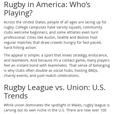
Rugby in America: Who’s
Playing?
Across the United States, people of all ages are lacing up for
rugby. College campuses have varsity squads, community
clubs welcome beginners, and some athletes even turn
professional. Cities like Austin, Seattle and Boston host
regular matches that draw crowds hungry for fast‑paced,
hard‑hitting action.
The appeal is simple: a sport that mixes strategy, endurance,
and teamwork. And because it’s a contact game, many players
feel an instant bond with teammates. That sense of belonging
is why clubs often double as social hubs, hosting BBQs,
charity events, and post‑match celebrations.
Rugby League vs. Union: U.S.
Trends
While union dominates the spotlight in Wales, rugby league is
carving out its own niche in the U.S. There are now over 100