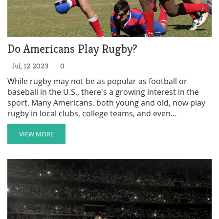
Do Americans Play Rugby?
Jul, 12 2023
0
While rugby may not be as popular as football or
baseball in the U.S., there's a growing interest in the
sport. Many Americans, both young and old, now play
rugby in local clubs, college teams, and even
professionally. Major cities often have their own teams,
and national tournaments are held regularly. The sport
VIEW MORE
is gaining exposure and acceptance, although it still
has a long way to go to reach the popularity of other
major sports in America. So yes, Americans do play
rugby, but it's not quite mainstream yet.