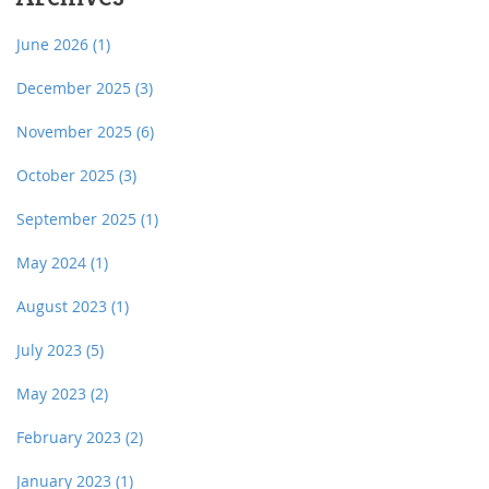
June 2026
(1)
December 2025
(3)
November 2025
(6)
October 2025
(3)
September 2025
(1)
May 2024
(1)
August 2023
(1)
July 2023
(5)
May 2023
(2)
February 2023
(2)
January 2023
(1)