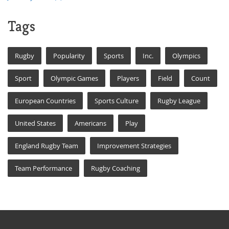
Tags
Rugby
Popularity
Sports
Inc.
Olympics
Sport
Olympic Games
Players
Field
Count
European Countries
Sports Culture
Rugby League
United States
Americans
Play
England Rugby Team
Improvement Strategies
Team Performance
Rugby Coaching