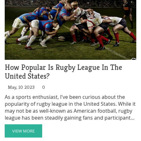
How Popular Is Rugby League In The
United States?
May, 10 2023
0
As a sports enthusiast, I've been curious about the
popularity of rugby league in the United States. While it
may not be as well-known as American football, rugby
league has been steadily gaining fans and participants
over recent years. Currently, there are over 100 rugby
league clubs in the US, which is an impressive number
VIEW MORE
considering its niche status. Major cities like New York