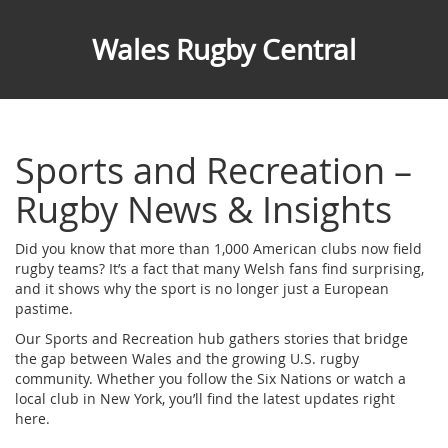
Wales Rugby Central
Sports and Recreation –
Rugby News & Insights
Did you know that more than 1,000 American clubs now field
rugby teams? It’s a fact that many Welsh fans find surprising,
and it shows why the sport is no longer just a European
pastime.
Our Sports and Recreation hub gathers stories that bridge
the gap between Wales and the growing U.S. rugby
community. Whether you follow the Six Nations or watch a
local club in New York, you’ll find the latest updates right
here.