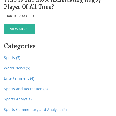
Player Of All Time?
Jan, 16 2023
0
VIEW MORE
Categories
Sports
(5)
World News
(5)
Entertainment
(4)
Sports and Recreation
(3)
Sports Analysis
(3)
Sports Commentary and Analysis
(2)