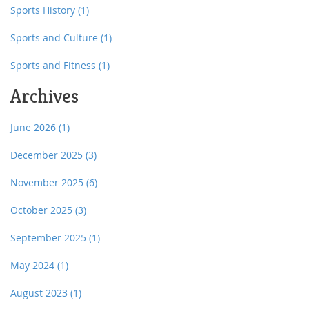
Sports History
(1)
Sports and Culture
(1)
Sports and Fitness
(1)
Archives
June 2026
(1)
December 2025
(3)
November 2025
(6)
October 2025
(3)
September 2025
(1)
May 2024
(1)
August 2023
(1)