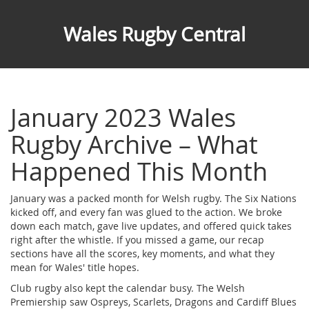
Wales Rugby Central
January 2023 Wales
Rugby Archive – What
Happened This Month
January was a packed month for Welsh rugby. The Six Nations
kicked off, and every fan was glued to the action. We broke
down each match, gave live updates, and offered quick takes
right after the whistle. If you missed a game, our recap
sections have all the scores, key moments, and what they
mean for Wales' title hopes.
Club rugby also kept the calendar busy. The Welsh
Premiership saw Ospreys, Scarlets, Dragons and Cardiff Blues