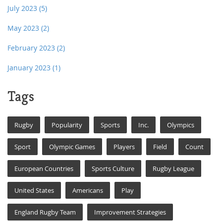
July 2023
(5)
May 2023
(2)
February 2023
(2)
January 2023
(1)
Tags
Rugby
Popularity
Sports
Inc.
Olympics
Sport
Olympic Games
Players
Field
Count
European Countries
Sports Culture
Rugby League
United States
Americans
Play
England Rugby Team
Improvement Strategies