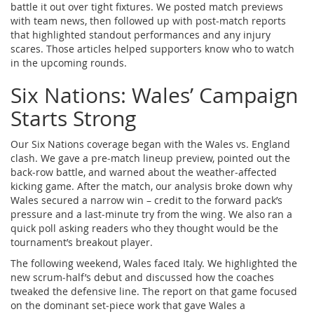
battle it out over tight fixtures. We posted match previews
with team news, then followed up with post‑match reports
that highlighted standout performances and any injury
scares. Those articles helped supporters know who to watch
in the upcoming rounds.
Six Nations: Wales’ Campaign
Starts Strong
Our Six Nations coverage began with the Wales vs. England
clash. We gave a pre‑match lineup preview, pointed out the
back‑row battle, and warned about the weather‑affected
kicking game. After the match, our analysis broke down why
Wales secured a narrow win – credit to the forward pack’s
pressure and a last‑minute try from the wing. We also ran a
quick poll asking readers who they thought would be the
tournament’s breakout player.
The following weekend, Wales faced Italy. We highlighted the
new scrum‑half’s debut and discussed how the coaches
tweaked the defensive line. The report on that game focused
on the dominant set‑piece work that gave Wales a