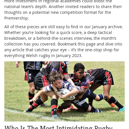
more investment in regional academies could boost the
national team’s depth. Another invited readers to share their
thoughts on a potential new competition format for the
Premiership.
All of these pieces are still easy to find in our January archive.
Whether you’re looking for a quick score, a deep tactical
breakdown, or a behind‑the‑scenes interview, the month’s
collection has you covered. Bookmark this page and dive into
any article that catches your eye – it’s the one‑stop shop for
everything Welsh rugby in January 2023.
Who Is The Most Intimidating Rugby