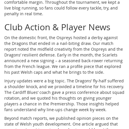
comfortable margin. Throughout the tournament, we kept a
live blog running, so fans could follow every tackle, try, and
penalty in real time.
Club Action & Player News
On the domestic front, the Ospreys hosted a derby against
the Dragons that ended in a nail‑biting draw. Our match
report noted the midfield creativity from the Ospreys and the
Dragons’ resilient defense. Early in the month, the Scarlets
announced a new signing – a seasoned back‑rower returning
from the French league. We ran a profile piece that explored
his past Welsh caps and what he brings to the side.
Injury updates were a big topic. The Dragons’ fly‑half suffered
a shoulder knock, and we provided a timeline for his recovery.
The Cardiff Blues’ coach gave a press conference about squad
rotation, and we quoted his thoughts on giving younger
players a chance in the Premiership. Those insights helped
fans understand why line‑ups change week by week.
Beyond match reports, we published opinion pieces on the
state of Welsh youth development. One article argued that