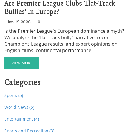
Are Premier League Clubs 'Flat-Track
Bullies' In Europe?
Jun, 19 2026
0
Is the Premier League's European dominance a myth?
We analyze the 'flat-track bully' narrative, recent
Champions League results, and expert opinions on
English clubs' continental performance.
VIEW MORE
Categories
Sports
(5)
World News
(5)
Entertainment
(4)
Sports and Recreation
(3)