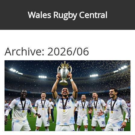
Wales Rugby Central
Archive: 2026/06