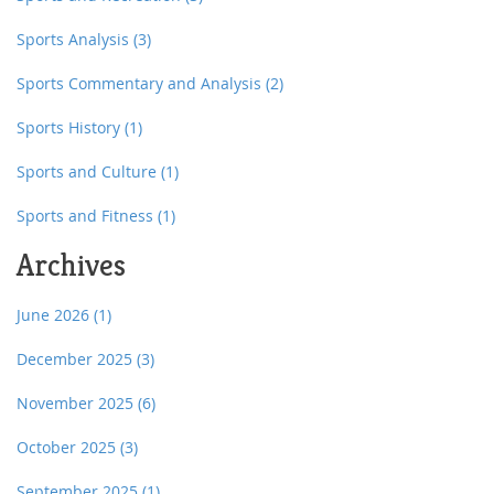
Sports Analysis
(3)
Sports Commentary and Analysis
(2)
Sports History
(1)
Sports and Culture
(1)
Sports and Fitness
(1)
Archives
June 2026
(1)
December 2025
(3)
November 2025
(6)
October 2025
(3)
September 2025
(1)