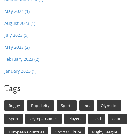
May 2024
(1)
August 2023
(1)
July 2023
(5)
May 2023
(2)
February 2023
(2)
January 2023
(1)
Tags
Rugby
Popularity
Sports
Inc.
Olympics
Sport
Olympic Games
Players
Field
Count
European Countries
Sports Culture
Rugby League