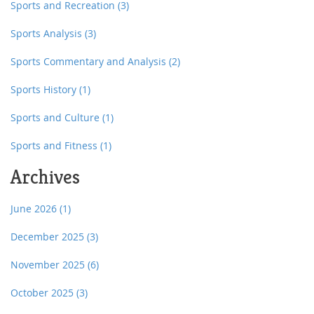
Sports and Recreation
(3)
Sports Analysis
(3)
Sports Commentary and Analysis
(2)
Sports History
(1)
Sports and Culture
(1)
Sports and Fitness
(1)
Archives
June 2026
(1)
December 2025
(3)
November 2025
(6)
October 2025
(3)