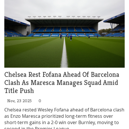
Chelsea Rest Fofana Ahead Of Barcelona
Clash As Maresca Manages Squad Amid
Title Push
Nov, 23 2025
0
Chelsea rested Wesley Fofana ahead of Barcelona clash
as Enzo Maresca prioritized long-term fitness over
short-term gains in a 2-0 win over Burnley, moving to
second in the Premier League.