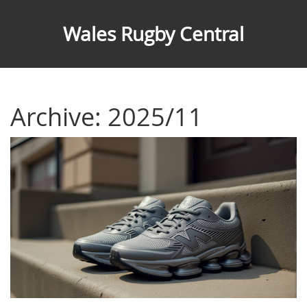
Wales Rugby Central
Archive: 2025/11