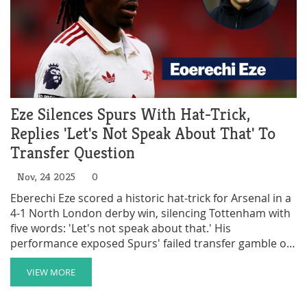
Eze Silences Spurs With Hat-Trick,
Replies 'Let's Not Speak About That' To
Transfer Question
Nov, 24 2025
0
Eberechi Eze scored a historic hat-trick for Arsenal in a
4-1 North London derby win, silencing Tottenham with
five words: 'Let's not speak about that.' His
performance exposed Spurs' failed transfer gamble on
Xavi Simons.
VIEW MORE