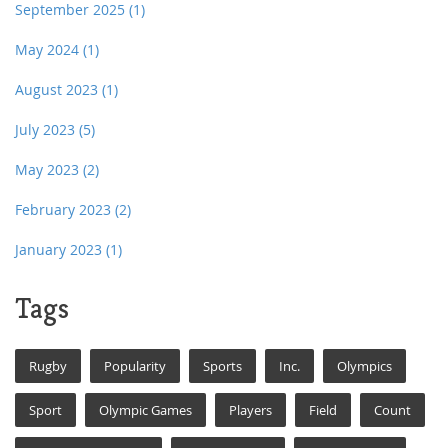
September 2025
(1)
May 2024
(1)
August 2023
(1)
July 2023
(5)
May 2023
(2)
February 2023
(2)
January 2023
(1)
Tags
Rugby
Popularity
Sports
Inc.
Olympics
Sport
Olympic Games
Players
Field
Count