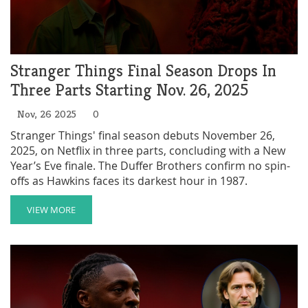
Stranger Things Final Season Drops In
Three Parts Starting Nov. 26, 2025
Nov, 26 2025
0
Stranger Things' final season debuts November 26,
2025, on Netflix in three parts, concluding with a New
Year’s Eve finale. The Duffer Brothers confirm no spin-
offs as Hawkins faces its darkest hour in 1987.
VIEW MORE