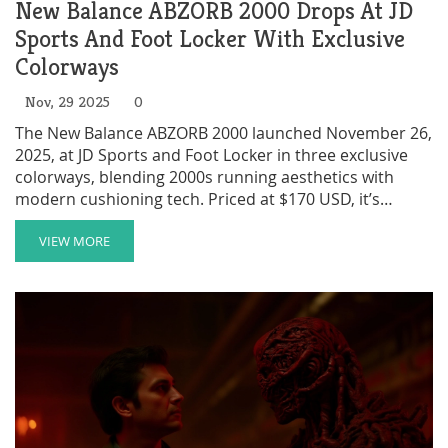
New Balance ABZORB 2000 Drops At JD
Sports And Foot Locker With Exclusive
Colorways
Nov, 29 2025
0
The New Balance ABZORB 2000 launched November 26,
2025, at JD Sports and Foot Locker in three exclusive
colorways, blending 2000s running aesthetics with
modern cushioning tech. Priced at $170 USD, it’s
already a cult hit.
VIEW MORE