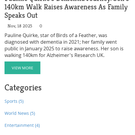
140km Walk Raises Awareness As Family
Speaks Out
Nov, 18 2025
0
Pauline Quirke, star of Birds of a Feather, was
diagnosed with dementia in 2021; her family went
public in January 2025 to raise awareness. Her son is
walking 140km for Alzheimer's Research UK.
VIEW MORE
Categories
Sports
(5)
World News
(5)
Entertainment
(4)