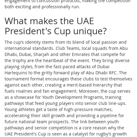
engagement to concussion protocols, making the competition
both exciting and professionally run.
What makes the UAE
President's Cup unique?
The cup’s identity stems from its blend of local passion and
international standards.
Club Teams
,
local squads from Abu
Dhabi, Dubai, Sharjah and other Emirates that compete for
the trophy
are the heartbeat of the event. They bring diverse
playing styles, from the fast‑paced attacks of Dubai
Harlequins to the gritty forward play of Abu Dhabi RFC. The
tournament format encourages these clubs to test themselves
against each other, creating a merit‑based hierarchy that
fuels rivalries and fan engagement. Moreover, the cup serves
as a showcase for
Youth Development Programs
,
training
pathways that feed young players into senior club line‑ups
.
Young athletes get a taste of high‑pressure matches,
accelerating their skill growth and providing a pipeline for
future national team prospects. The link between youth
pathways and senior competition is a core reason why the
UAE President's Cup is seen as a catalyst for rugby’s growth