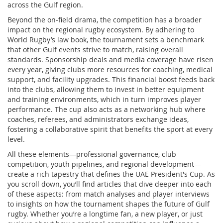
across the Gulf region.
Beyond the on‑field drama, the competition has a broader
impact on the regional rugby ecosystem. By adhering to
World Rugby’s law book, the tournament sets a benchmark
that other Gulf events strive to match, raising overall
standards. Sponsorship deals and media coverage have risen
every year, giving clubs more resources for coaching, medical
support, and facility upgrades. This financial boost feeds back
into the clubs, allowing them to invest in better equipment
and training environments, which in turn improves player
performance. The cup also acts as a networking hub where
coaches, referees, and administrators exchange ideas,
fostering a collaborative spirit that benefits the sport at every
level.
All these elements—professional governance, club
competition, youth pipelines, and regional development—
create a rich tapestry that defines the UAE President's Cup. As
you scroll down, you’ll find articles that dive deeper into each
of these aspects: from match analyses and player interviews
to insights on how the tournament shapes the future of Gulf
rugby. Whether you’re a longtime fan, a new player, or just