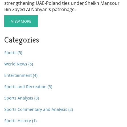
strengthening UAE‑Poland ties under Sheikh Mansour
Bin Zayed Al Nahyan's patronage.
VIEW MORE
Categories
Sports
(5)
World News
(5)
Entertainment
(4)
Sports and Recreation
(3)
Sports Analysis
(3)
Sports Commentary and Analysis
(2)
Sports History
(1)