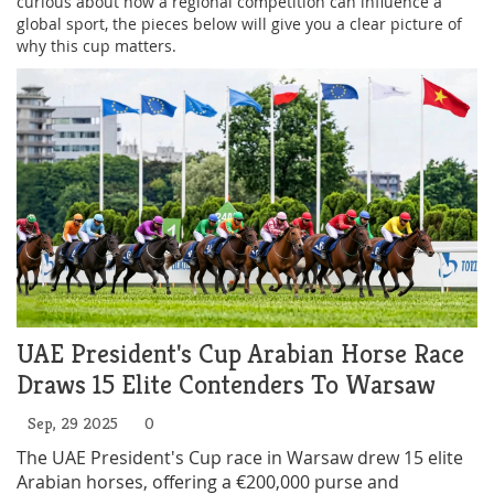
curious about how a regional competition can influence a
global sport, the pieces below will give you a clear picture of
why this cup matters.
UAE President's Cup Arabian Horse Race
Draws 15 Elite Contenders To Warsaw
Sep, 29 2025
0
The UAE President's Cup race in Warsaw drew 15 elite
Arabian horses, offering a €200,000 purse and