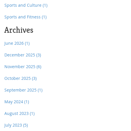
Sports and Culture
(1)
Sports and Fitness
(1)
Archives
June 2026
(1)
December 2025
(3)
November 2025
(6)
October 2025
(3)
September 2025
(1)
May 2024
(1)
August 2023
(1)
July 2023
(5)