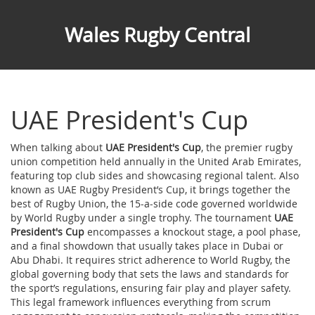
Wales Rugby Central
UAE President's Cup
When talking about
UAE President's Cup
,
the premier rugby
union competition held annually in the United Arab Emirates,
featuring top club sides and showcasing regional talent
. Also
known as
UAE Rugby President’s Cup
, it brings together the
best of
Rugby Union
,
the 15‑a‑side code governed worldwide
by World Rugby
under a single trophy. The tournament
UAE
President's Cup
encompasses a knockout stage, a pool phase,
and a final showdown that usually takes place in Dubai or
Abu Dhabi. It requires strict adherence to
World Rugby
,
the
global governing body that sets the laws and standards for
the sport
’s regulations, ensuring fair play and player safety.
This legal framework influences everything from scrum