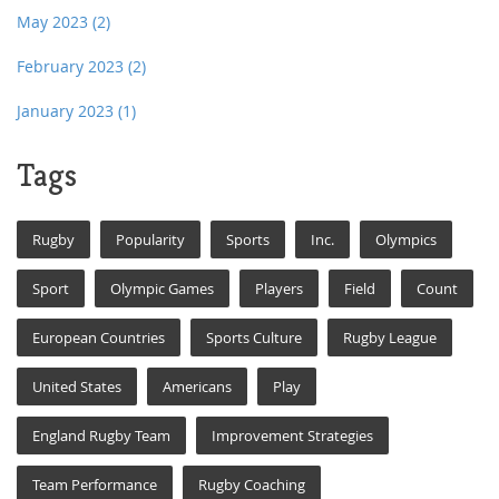
May 2023
(2)
February 2023
(2)
January 2023
(1)
Tags
Rugby
Popularity
Sports
Inc.
Olympics
Sport
Olympic Games
Players
Field
Count
European Countries
Sports Culture
Rugby League
United States
Americans
Play
England Rugby Team
Improvement Strategies
Team Performance
Rugby Coaching