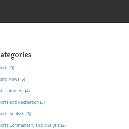
ategories
ports
(5)
orld News
(5)
ntertainment
(4)
ports and Recreation
(3)
ports Analysis
(3)
ports Commentary and Analysis
(2)