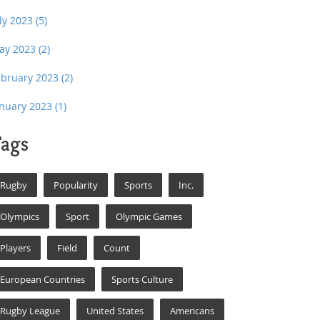
uly 2023
(5)
ay 2023
(2)
ebruary 2023
(2)
anuary 2023
(1)
ags
Rugby
Popularity
Sports
Inc.
Olympics
Sport
Olympic Games
Players
Field
Count
European Countries
Sports Culture
Rugby League
United States
Americans