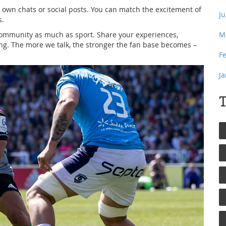
 own chats or social posts. You can match the excitement of
J
s.
 community as much as sport. Share your experiences,
M
ing. The more we talk, the stronger the fan base becomes –
F
J
T