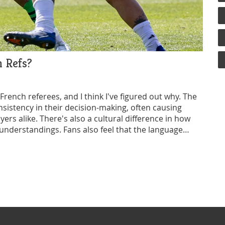
 Refs?
rench referees, and I think I've figured out why. The
nsistency in their decision-making, often causing
rs alike. There's also a cultural difference in how
understandings. Fans also feel that the language
cation on the field. Lastly, there's a general feeling
ome teams, which stirs up feelings of unfairness.