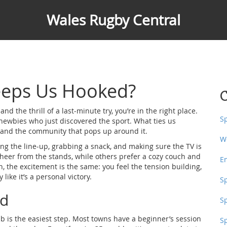
Wales Rugby Central
eeps Us Hooked?
C
nd the thrill of a last‑minute try, you’re in the right place.
S
newbies who just discovered the sport. What ties us
y and the community that pops up around it.
W
ing the line‑up, grabbing a snack, and making sure the TV is
 cheer from the stands, while others prefer a cozy couch and
E
, the excitement is the same: you feel the tension building,
like it’s a personal victory.
S
ed
S
ub is the easiest step. Most towns have a beginner’s session
S