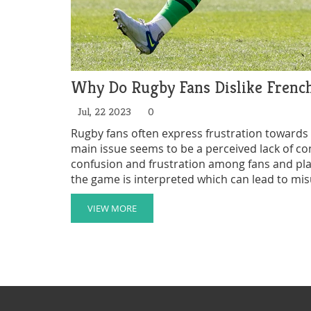
Why Do Rugby Fans Dislike French
Jul, 22 2023
0
Rugby fans often express frustration towards F
main issue seems to be a perceived lack of co
confusion and frustration among fans and playe
the game is interpreted which can lead to mis
barrier can sometimes hinder effective communi
that French refs are more lenient with their h
VIEW MORE