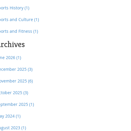
orts History
(1)
ports and Culture
(1)
ports and Fitness
(1)
rchives
une 2026
(1)
ecember 2025
(3)
ovember 2025
(6)
ctober 2025
(3)
eptember 2025
(1)
ay 2024
(1)
ugust 2023
(1)