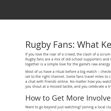
Rugby Fans: What K
If you love the roar of a crowd, the clash of a scrum a
Rugby fans are a mix of old‑school supporters and 
together is a simple love for the game’s raw energ
Most of us have a ritual before a big match – check
set to the right channel. Some fans travel miles to
a chat with friends online. No matter how you watch
you shout at a missed tackle, and you celebrate a try 
How to Get More Involv
Want to go beyond just watching? Joining a local cl