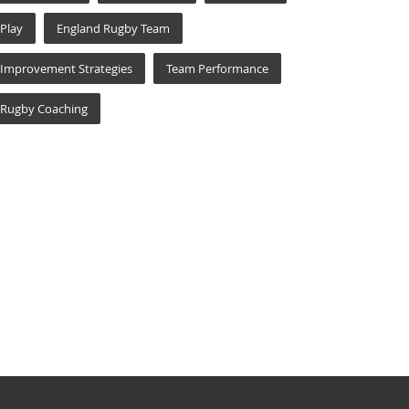
Play
England Rugby Team
Improvement Strategies
Team Performance
Rugby Coaching