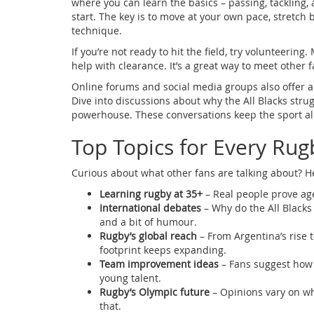
where you can learn the basics – passing, tackling, an
start. The key is to move at your own pace, stretch 
technique.
If you’re not ready to hit the field, try volunteerin
help with clearance. It’s a great way to meet other f
Online forums and social media groups also offer a 
Dive into discussions about why the All Blacks str
powerhouse. These conversations keep the sport al
Top Topics for Every Rug
Curious about what other fans are talking about? H
Learning rugby at 35+
– Real people prove age
International debates
– Why do the All Blacks 
and a bit of humour.
Rugby’s global reach
– From Argentina’s rise t
footprint keeps expanding.
Team improvement ideas
– Fans suggest how E
young talent.
Rugby’s Olympic future
– Opinions vary on wh
that.