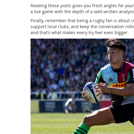
Reading these posts gives you fresh angles for your
a live game with the depth of a well‑written analysi
Finally, remember that being a rugby fan is about
support local clubs, and keep the conversation roll
and that’s what makes every try feel even bigger.