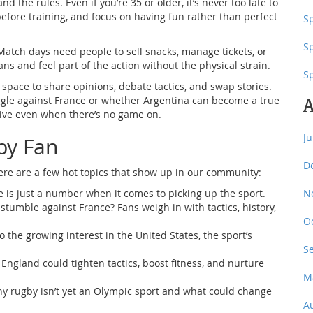
d the rules. Even if you’re 35 or older, it’s never too late to
before training, and focus on having fun rather than perfect
Sp
S
g. Match days need people to sell snacks, manage tickets, or
ans and feel part of the action without the physical strain.
S
space to share opinions, debate tactics, and swap stories.
uggle against France or whether Argentina can become a true
A
ive even when there’s no game on.
J
by Fan
D
ere are a few hot topics that show up in our community:
 is just a number when it comes to picking up the sport.
N
stumble against France? Fans weigh in with tactics, history,
O
o the growing interest in the United States, the sport’s
S
ngland could tighten tactics, boost fitness, and nurture
M
y rugby isn’t yet an Olympic sport and what could change
A