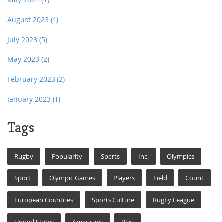
August 2023
(1)
July 2023
(5)
May 2023
(2)
February 2023
(2)
January 2023
(1)
Tags
Rugby
Popularity
Sports
Inc.
Olympics
Sport
Olympic Games
Players
Field
Count
European Countries
Sports Culture
Rugby League
United States
Americans
Play