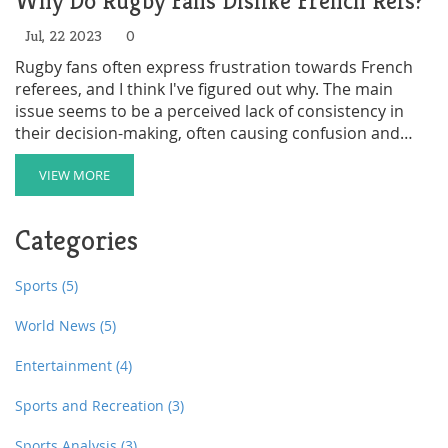
Why Do Rugby Fans Dislike French Refs?
Jul, 22 2023
0
Rugby fans often express frustration towards French
referees, and I think I've figured out why. The main
issue seems to be a perceived lack of consistency in
their decision-making, often causing confusion and
frustration among fans and players alike. There's also a
cultural difference in how the game is interpreted
VIEW MORE
which can lead to misunderstandings. Fans also feel
that the language barrier can sometimes hinder
Categories
effective communication on the field. Lastly, there's a
general feeling that French refs are more lenient with
their home teams, which stirs up feelings of unfairness.
Sports
(5)
World News
(5)
Entertainment
(4)
Sports and Recreation
(3)
Sports Analysis
(3)