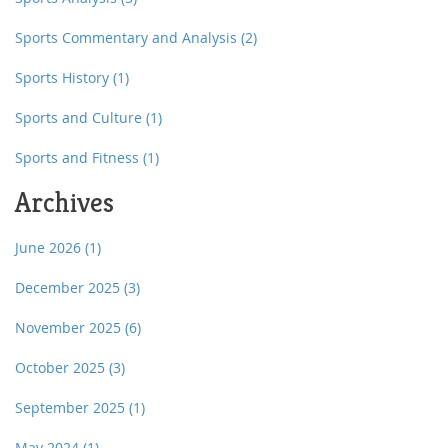
Sports Commentary and Analysis
(2)
Sports History
(1)
Sports and Culture
(1)
Sports and Fitness
(1)
Archives
June 2026
(1)
December 2025
(3)
November 2025
(6)
October 2025
(3)
September 2025
(1)
May 2024
(1)