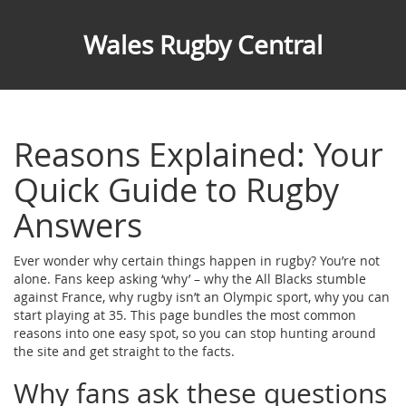
Wales Rugby Central
Reasons Explained: Your
Quick Guide to Rugby
Answers
Ever wonder why certain things happen in rugby? You’re not
alone. Fans keep asking ‘why’ – why the All Blacks stumble
against France, why rugby isn’t an Olympic sport, why you can
start playing at 35. This page bundles the most common
reasons into one easy spot, so you can stop hunting around
the site and get straight to the facts.
Why fans ask these questions