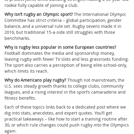
rookie fully capable of joining a club.
Why isn’t rugby an Olympic sport?
The International Olympic
Committee has strict criteria – global participation, gender
balance, and a universal rule set. Rugby sevens made it in
2016, but traditional 15‑a‑side still struggles with those
benchmarks.
Why is rugby less popular in some European countries?
Football dominates the media and sponsorship money,
leaving rugby with fewer TV slots and less grassroots funding.
The sport also carries a perception of being elite‑school‑only,
which limits its reach.
Why do Americans play rugby?
Though not mainstream, the
U.S. sees steady growth thanks to college clubs, community
leagues, and a rising interest in the sport’s camaraderie and
fitness benefits.
Each of these topics links back to a dedicated post where we
dig into stats, anecdotes, and expert quotes. You’ll get
practical takeaways – like how to start a training routine after
30, or which rule changes could push rugby into the Olympics
again.