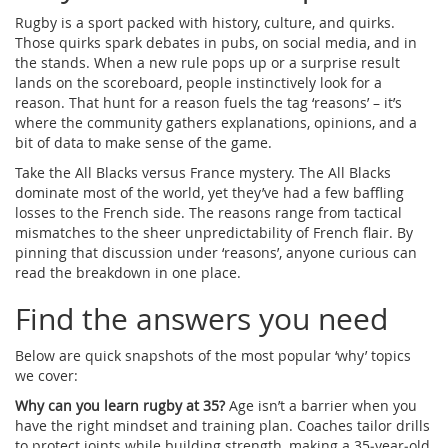
Rugby is a sport packed with history, culture, and quirks.
Those quirks spark debates in pubs, on social media, and in
the stands. When a new rule pops up or a surprise result
lands on the scoreboard, people instinctively look for a
reason. That hunt for a reason fuels the tag ‘reasons’ – it’s
where the community gathers explanations, opinions, and a
bit of data to make sense of the game.
Take the All Blacks versus France mystery. The All Blacks
dominate most of the world, yet they’ve had a few baffling
losses to the French side. The reasons range from tactical
mismatches to the sheer unpredictability of French flair. By
pinning that discussion under ‘reasons’, anyone curious can
read the breakdown in one place.
Find the answers you need
Below are quick snapshots of the most popular ‘why’ topics
we cover:
Why can you learn rugby at 35?
Age isn’t a barrier when you
have the right mindset and training plan. Coaches tailor drills
to protect joints while building strength, making a 35‑year‑old