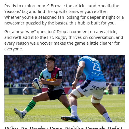
Ready to explore more? Browse the articles underneath the
‘reasons’ tag and find the specific answer you’re after.
Whether you’re a seasoned fan looking for deeper insight or a
newcomer puzzled by the basics, this hub is built for you.
Got a new “why” question? Drop a comment on any article,
and we’ll add it to the list. Rugby thrives on conversation, and
every reason we uncover makes the game a little clearer for
everyone.