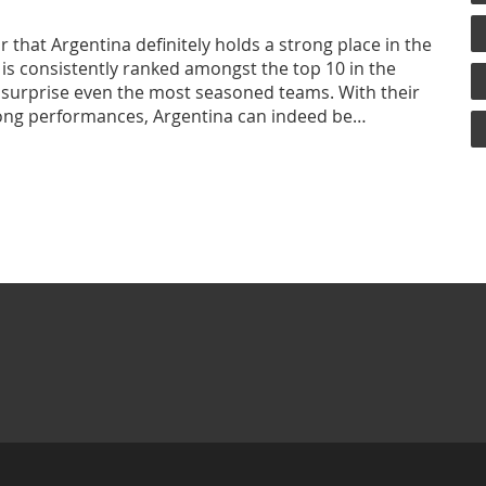
ar that Argentina definitely holds a strong place in the
 is consistently ranked amongst the top 10 in the
an surprise even the most seasoned teams. With their
rong performances, Argentina can indeed be
 still have some ground to cover to consistently
ike New Zealand, South Africa, and England.