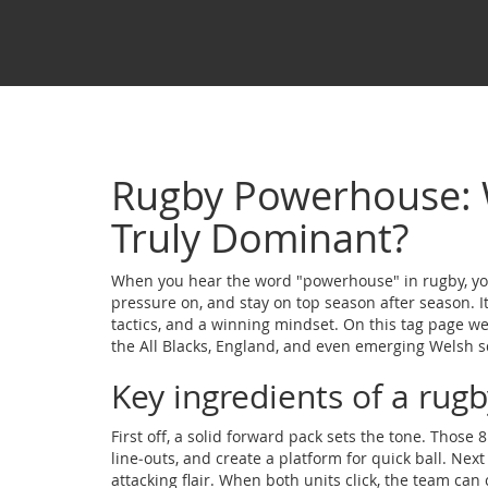
Rugby Powerhouse:
Truly Dominant?
When you hear the word "powerhouse" in rugby, you
pressure on, and stay on top season after season. It 
tactics, and a winning mindset. On this tag page w
the All Blacks, England, and even emerging Welsh s
Key ingredients of a ru
First off, a solid forward pack sets the tone. Those
line‑outs, and create a platform for quick ball. Nex
attacking flair. When both units click, the team can