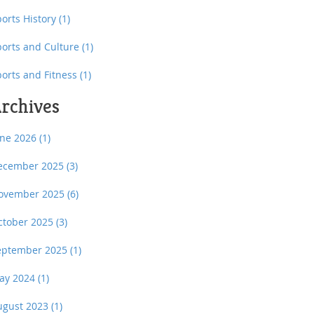
orts History
(1)
ports and Culture
(1)
ports and Fitness
(1)
rchives
une 2026
(1)
ecember 2025
(3)
ovember 2025
(6)
ctober 2025
(3)
eptember 2025
(1)
ay 2024
(1)
ugust 2023
(1)