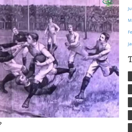
J
M
F
J
T
?