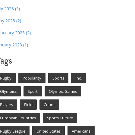
uly 2023
(5)
ay 2023
(2)
ebruary 2023
(2)
anuary 2023
(1)
ags
Rugby
Popularity
Sports
Inc.
Olympics
Sport
Olympic Games
Players
Field
Count
European Countries
Sports Culture
Rugby League
United States
Americans