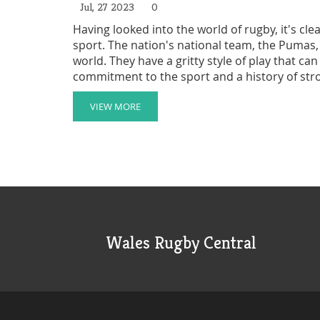
Jul, 27 2023
0
Having looked into the world of rugby, it's cle
sport. The nation's national team, the Pumas,
world. They have a gritty style of play that c
commitment to the sport and a history of st
considered a rugby powerhouse. However, they
challenge the traditional rugby powerhouses l
VIEW MORE
Wales Rugby Central