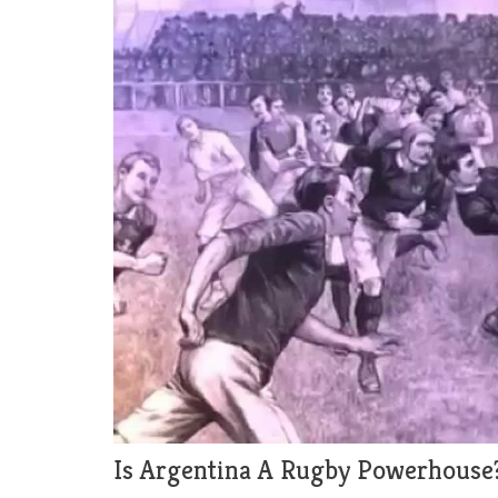
Is Argentina A Rugby Powerhouse