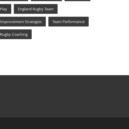
Play
England Rugby Team
Improvement Strategies
Team Performance
Rugby Coaching