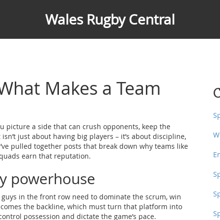
Wales Rugby Central
 What Makes a Team
C
S
 picture a side that can crush opponents, keep the
W
isn’t just about having big players – it’s about discipline,
e’ve pulled together posts that break down why teams like
E
quads earn that reputation.
gby powerhouse
S
S
 8 guys in the front row need to dominate the scrum, win
t comes the backline, which must turn that platform into
S
 control possession and dictate the game’s pace.