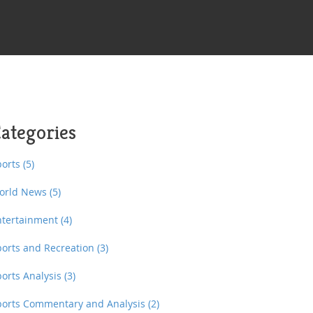
ategories
ports
(5)
orld News
(5)
ntertainment
(4)
ports and Recreation
(3)
ports Analysis
(3)
ports Commentary and Analysis
(2)