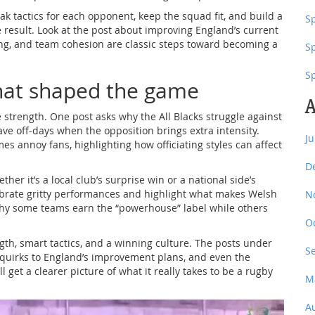
k tactics for each opponent, keep the squad fit, and build a
Sp
e result. Look at the post about improving England’s current
ing, and team cohesion are classic steps toward becoming a
S
S
at shaped the game
A
 strength. One post asks why the All Blacks struggle against
e off‑days when the opposition brings extra intensity.
J
s annoy fans, highlighting how officiating styles can affect
D
er it’s a local club’s surprise win or a national side’s
lebrate gritty performances and highlight what makes Welsh
N
hy some teams earn the “powerhouse” label while others
O
gth, smart tactics, and a winning culture. The posts under
S
s’ quirks to England’s improvement plans, and even the
ll get a clearer picture of what it really takes to be a rugby
M
A