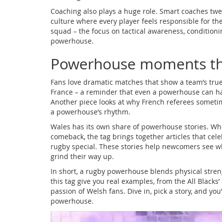
Coaching also plays a huge role. Smart coaches twea
culture where every player feels responsible for th
squad – the focus on tactical awareness, condition
powerhouse.
Powerhouse moments th
Fans love dramatic matches that show a team’s true
France – a reminder that even a powerhouse can hav
Another piece looks at why French referees sometime
a powerhouse’s rhythm.
Wales has its own share of powerhouse stories. Wheth
comeback, the tag brings together articles that ce
rugby special. These stories help newcomers see w
grind their way up.
In short, a rugby powerhouse blends physical stren
this tag give you real examples, from the All Black
passion of Welsh fans. Dive in, pick a story, and you’
powerhouse.