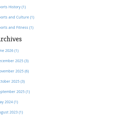
orts History
(1)
ports and Culture
(1)
ports and Fitness
(1)
rchives
une 2026
(1)
ecember 2025
(3)
ovember 2025
(6)
ctober 2025
(3)
eptember 2025
(1)
ay 2024
(1)
ugust 2023
(1)