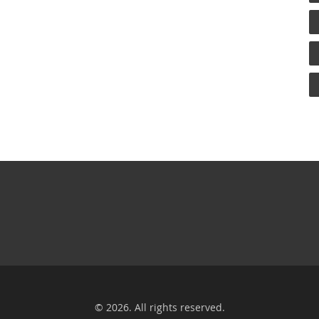
© 2026. All rights reserved.