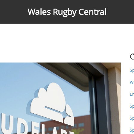
Wales Rugby Central
C
S
W
E
S
S
S