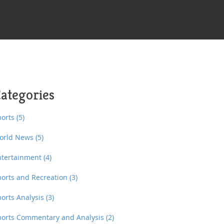
ategories
ports
(5)
orld News
(5)
ntertainment
(4)
ports and Recreation
(3)
ports Analysis
(3)
ports Commentary and Analysis
(2)