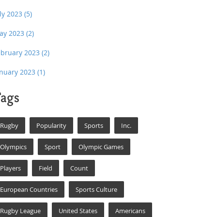
uly 2023
(5)
ay 2023
(2)
ebruary 2023
(2)
anuary 2023
(1)
ags
Rugby
Popularity
Sports
Inc.
Olympics
Sport
Olympic Games
Players
Field
Count
European Countries
Sports Culture
Rugby League
United States
Americans