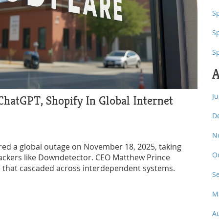
Sp
S
S
A
J
hatGPT, Shopify In Global Internet
D
N
gered a global outage on November 18, 2025, taking
O
rackers like Downdetector. CEO Matthew Prince
le that cascaded across interdependent systems.
S
M
A