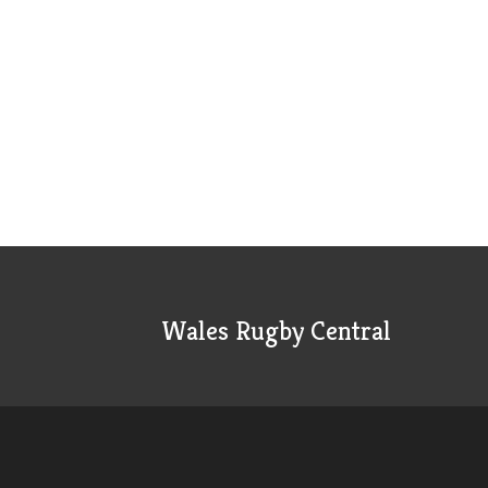
Wales Rugby Central