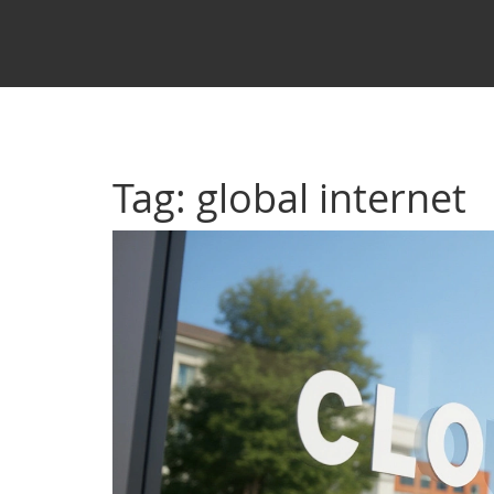
Tag: global internet