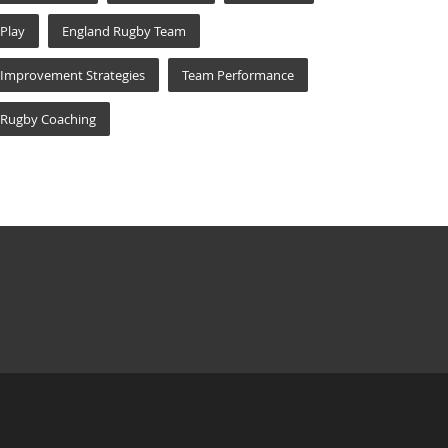
Play
England Rugby Team
Improvement Strategies
Team Performance
Rugby Coaching