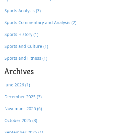
Sports Analysis
(3)
Sports Commentary and Analysis
(2)
Sports History
(1)
Sports and Culture
(1)
Sports and Fitness
(1)
Archives
June 2026
(1)
December 2025
(3)
November 2025
(6)
October 2025
(3)
September 2025
(1)