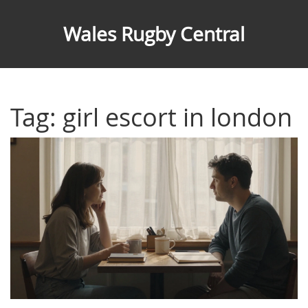
Wales Rugby Central
Tag: girl escort in london