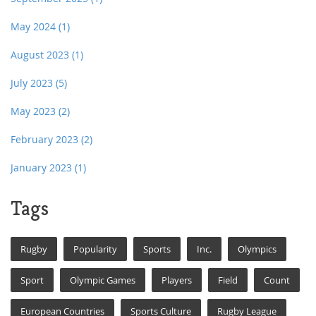
May 2024
(1)
August 2023
(1)
July 2023
(5)
May 2023
(2)
February 2023
(2)
January 2023
(1)
Tags
Rugby
Popularity
Sports
Inc.
Olympics
Sport
Olympic Games
Players
Field
Count
European Countries
Sports Culture
Rugby League