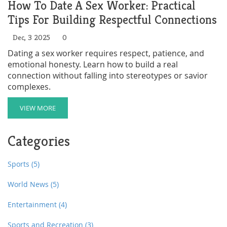
How To Date A Sex Worker: Practical
Tips For Building Respectful Connections
Dec, 3 2025
0
Dating a sex worker requires respect, patience, and
emotional honesty. Learn how to build a real
connection without falling into stereotypes or savior
complexes.
VIEW MORE
Categories
Sports
(5)
World News
(5)
Entertainment
(4)
Sports and Recreation
(3)