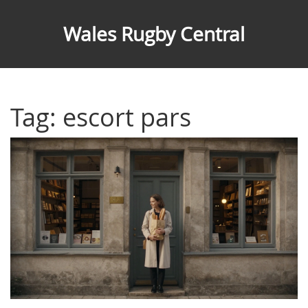
Wales Rugby Central
Tag: escort pars