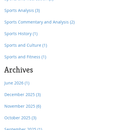
Sports Analysis
(3)
Sports Commentary and Analysis
(2)
Sports History
(1)
Sports and Culture
(1)
Sports and Fitness
(1)
Archives
June 2026
(1)
December 2025
(3)
November 2025
(6)
October 2025
(3)
September 2025
(1)