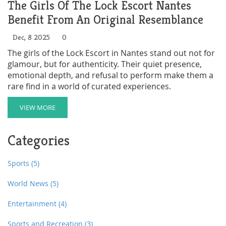
The Girls Of The Lock Escort Nantes
Benefit From An Original Resemblance
Dec, 8 2025
0
The girls of the Lock Escort in Nantes stand out not for
glamour, but for authenticity. Their quiet presence,
emotional depth, and refusal to perform make them a
rare find in a world of curated experiences.
VIEW MORE
Categories
Sports
(5)
World News
(5)
Entertainment
(4)
Sports and Recreation
(3)