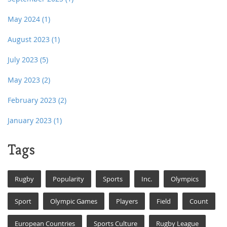
May 2024
(1)
August 2023
(1)
July 2023
(5)
May 2023
(2)
February 2023
(2)
January 2023
(1)
Tags
Rugby
Popularity
Sports
Inc.
Olympics
Sport
Olympic Games
Players
Field
Count
European Countries
Sports Culture
Rugby League