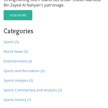
Bin Zayed Al Nahyan's patronage.
VIEW MORE
Categories
Sports
(5)
World News
(5)
Entertainment
(4)
Sports and Recreation
(3)
Sports Analysis
(3)
Sports Commentary and Analysis
(2)
Sports History
(1)