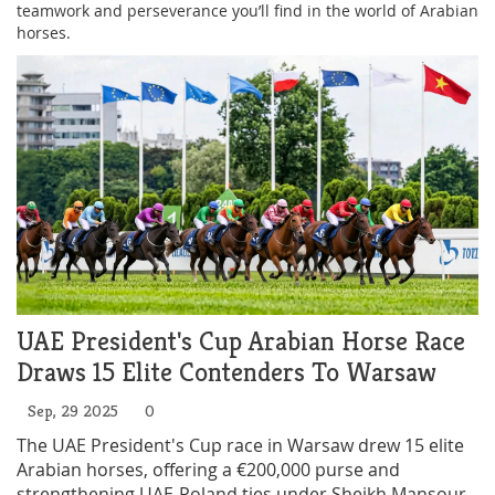
teamwork and perseverance you’ll find in the world of Arabian
horses.
UAE President's Cup Arabian Horse Race
Draws 15 Elite Contenders To Warsaw
Sep, 29 2025
0
The UAE President's Cup race in Warsaw drew 15 elite
Arabian horses, offering a €200,000 purse and
strengthening UAE‑Poland ties under Sheikh Mansour