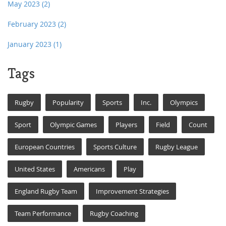
May 2023
(2)
February 2023
(2)
January 2023
(1)
Tags
Rugby
Popularity
Sports
Inc.
Olympics
Sport
Olympic Games
Players
Field
Count
European Countries
Sports Culture
Rugby League
United States
Americans
Play
England Rugby Team
Improvement Strategies
Team Performance
Rugby Coaching