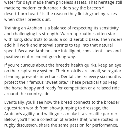
water for days made them priceless assets. That heritage still
matters; modern endurance riders say the breed’s “
desert‑born heart ” is the reason they finish grueling races
when other breeds quit.
Training an Arabian is a balance of respecting its sensitivity
and challenging its strength. Warm‑up routines often start
with long, slow trots to build a solid aerobic base. Then riders
add hill work and interval sprints to tap into that natural
speed. Because Arabians are intelligent, consistent cues and
positive reinforcement go a long way.
If you’re curious about the breed’s health quirks, keep an eye
on the respiratory system. Their nostrils are small, so regular
cleaning prevents infections. Dental checks every six months
protect their famous “sweet bite.” These practical tips keep
the horse happy and ready for competition or a relaxed ride
around the countryside.
Eventually, you’ll see how the breed connects to the broader
equestrian world: from show jumping to dressage, the
Arabian’s agility and willingness make it a versatile partner.
Below, you’ll find a collection of articles that, while rooted in
rugby discussion, share the same passion for performance,