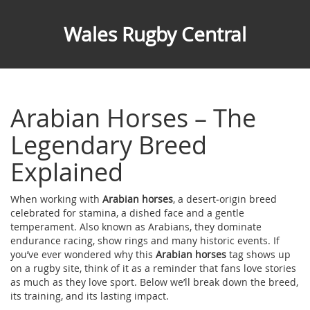
Wales Rugby Central
Arabian Horses – The
Legendary Breed
Explained
When working with
Arabian horses
,
a desert‑origin breed
celebrated for stamina, a dished face and a gentle
temperament
. Also known as
Arabians
, they dominate
endurance racing, show rings and many historic events.
If
you’ve ever wondered why this
Arabian horses
tag shows up
on a rugby site, think of it as a reminder that fans love stories
as much as they love sport. Below we’ll break down the breed,
its training, and its lasting impact.