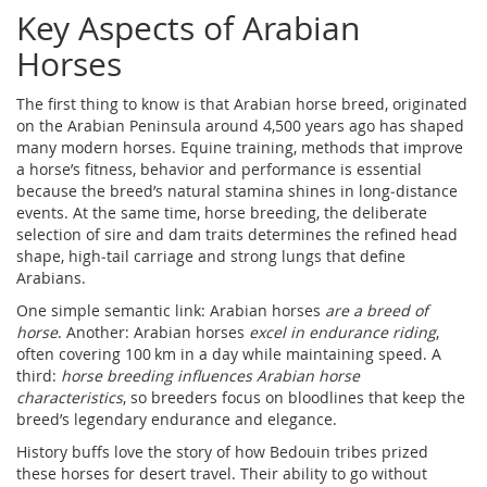
Key Aspects of Arabian
Horses
The first thing to know is that
Arabian horse breed
,
originated
on the Arabian Peninsula around 4,500 years ago
has shaped
many modern horses.
Equine training
,
methods that improve
a horse’s fitness, behavior and performance
is essential
because the breed’s natural stamina shines in long‑distance
events. At the same time,
horse breeding
,
the deliberate
selection of sire and dam traits
determines the refined head
shape, high‑tail carriage and strong lungs that define
Arabians.
One simple semantic link: Arabian horses
are a breed of
horse
. Another: Arabian horses
excel in endurance riding
,
often covering 100 km in a day while maintaining speed. A
third:
horse breeding influences Arabian horse
characteristics
, so breeders focus on bloodlines that keep the
breed’s legendary endurance and elegance.
History buffs love the story of how Bedouin tribes prized
these horses for desert travel. Their ability to go without