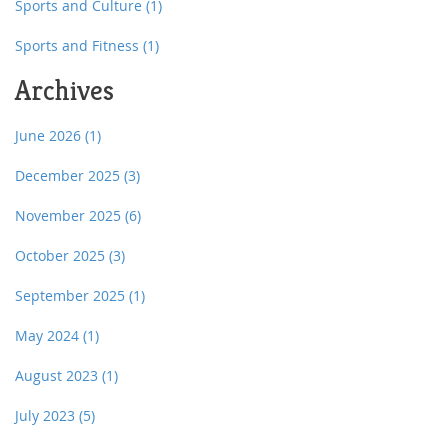
Sports and Culture
(1)
Sports and Fitness
(1)
Archives
June 2026
(1)
December 2025
(3)
November 2025
(6)
October 2025
(3)
September 2025
(1)
May 2024
(1)
August 2023
(1)
July 2023
(5)