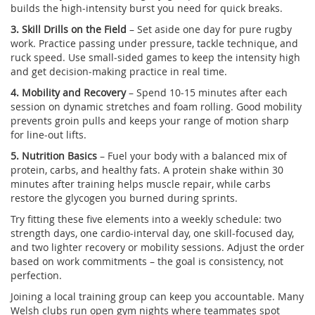
builds the high‑intensity burst you need for quick breaks.
3. Skill Drills on the Field
– Set aside one day for pure rugby
work. Practice passing under pressure, tackle technique, and
ruck speed. Use small‑sided games to keep the intensity high
and get decision‑making practice in real time.
4. Mobility and Recovery
– Spend 10‑15 minutes after each
session on dynamic stretches and foam rolling. Good mobility
prevents groin pulls and keeps your range of motion sharp
for line‑out lifts.
5. Nutrition Basics
– Fuel your body with a balanced mix of
protein, carbs, and healthy fats. A protein shake within 30
minutes after training helps muscle repair, while carbs
restore the glycogen you burned during sprints.
Try fitting these five elements into a weekly schedule: two
strength days, one cardio‑interval day, one skill‑focused day,
and two lighter recovery or mobility sessions. Adjust the order
based on work commitments – the goal is consistency, not
perfection.
Joining a local training group can keep you accountable. Many
Welsh clubs run open gym nights where teammates spot