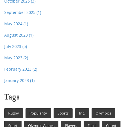
October 2025
(3)
September 2025
(1)
May 2024
(1)
August 2023
(1)
July 2023
(5)
May 2023
(2)
February 2023
(2)
January 2023
(1)
Tags
Rugby
Popularity
Sports
Inc.
Olympics
Sport
Olympic Games
Players
Field
Count