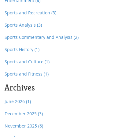
Entertainment
(4)
Sports and Recreation
(3)
Sports Analysis
(3)
Sports Commentary and Analysis
(2)
Sports History
(1)
Sports and Culture
(1)
Sports and Fitness
(1)
Archives
June 2026
(1)
December 2025
(3)
November 2025
(6)