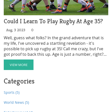
Could I Learn To Play Rugby At Age 35?
Aug, 3 2023
0
Well, guess what folks? In the grand adventure that is
my life, I've uncovered a startling revelation - it's
possible to pick up rugby at 35! Call me crazy, but I've
got proof to back this up. Age is just a number, right?
So, dust off those old sneakers, stretch out those
muscles (you'll find some you forgot existed), and let's
VIEW MORE
hit the field together! Because if this 35-year-old body
can survive learning rugby, then trust me, anyone can!
Categories
Sports
(5)
World News
(5)