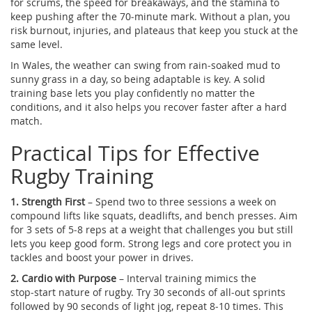
for scrums, the speed for breakaways, and the stamina to
keep pushing after the 70‑minute mark. Without a plan, you
risk burnout, injuries, and plateaus that keep you stuck at the
same level.
In Wales, the weather can swing from rain‑soaked mud to
sunny grass in a day, so being adaptable is key. A solid
training base lets you play confidently no matter the
conditions, and it also helps you recover faster after a hard
match.
Practical Tips for Effective
Rugby Training
1. Strength First
– Spend two to three sessions a week on
compound lifts like squats, deadlifts, and bench presses. Aim
for 3 sets of 5‑8 reps at a weight that challenges you but still
lets you keep good form. Strong legs and core protect you in
tackles and boost your power in drives.
2. Cardio with Purpose
– Interval training mimics the
stop‑start nature of rugby. Try 30 seconds of all‑out sprints
followed by 90 seconds of light jog, repeat 8‑10 times. This