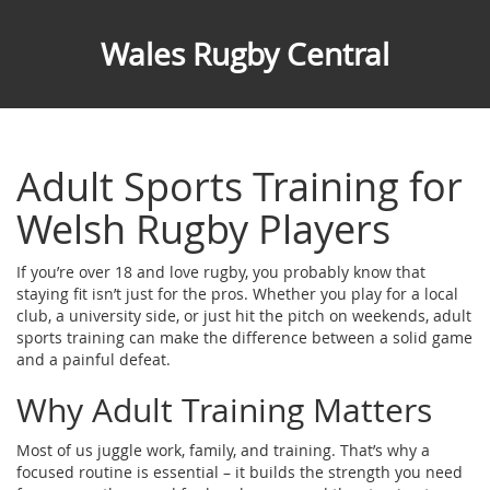
Wales Rugby Central
Adult Sports Training for
Welsh Rugby Players
If you’re over 18 and love rugby, you probably know that
staying fit isn’t just for the pros. Whether you play for a local
club, a university side, or just hit the pitch on weekends, adult
sports training can make the difference between a solid game
and a painful defeat.
Why Adult Training Matters
Most of us juggle work, family, and training. That’s why a
focused routine is essential – it builds the strength you need