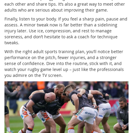
each other and share tips. It’s also a great way to meet other
adults who are serious about improving their game.
Finally, listen to your body. If you feel a sharp pain, pause and
assess. A minor tweak now is far better than a sidelining
injury later. Use ice, compression, and rest to manage
soreness, and don’t hesitate to ask a coach for technique
tweaks.
With the right adult sports training plan, you’ll notice better
performance on the pitch, fewer injuries, and a stronger
sense of confidence. Dive into the routine, stick with it, and
watch your rugby game level up – just like the professionals
you admire on the TV screen.