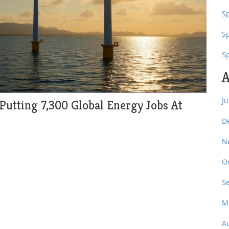
Sp
S
S
A
J
 Putting 7,300 Global Energy Jobs At
D
N
O
S
M
A