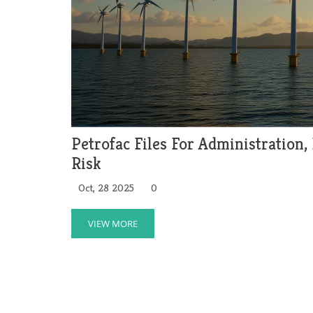
Petrofac Files For Administration,
Risk
Oct, 28 2025
0
VIEW MORE