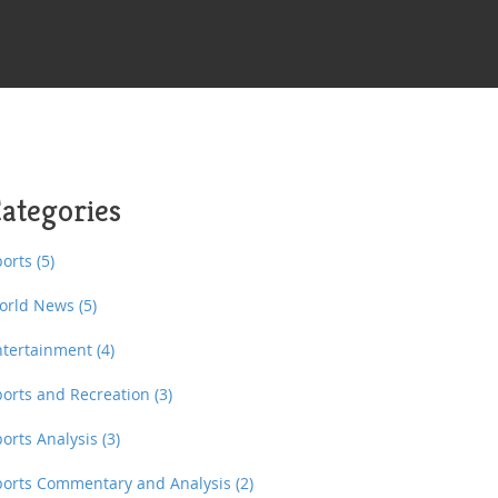
ategories
ports
(5)
orld News
(5)
ntertainment
(4)
ports and Recreation
(3)
ports Analysis
(3)
ports Commentary and Analysis
(2)