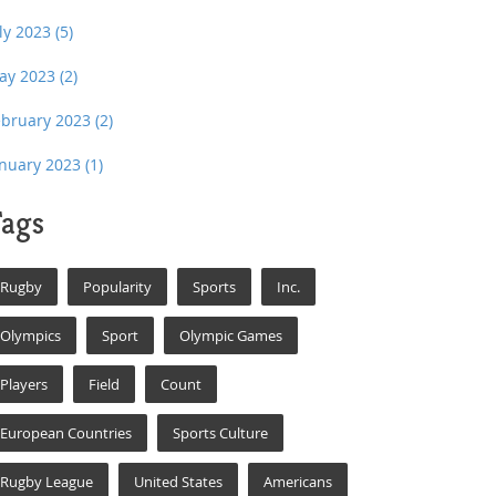
uly 2023
(5)
ay 2023
(2)
ebruary 2023
(2)
anuary 2023
(1)
ags
Rugby
Popularity
Sports
Inc.
Olympics
Sport
Olympic Games
Players
Field
Count
European Countries
Sports Culture
Rugby League
United States
Americans