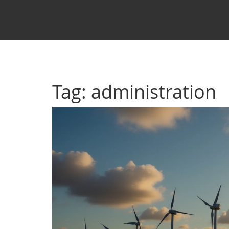
Tag: administration