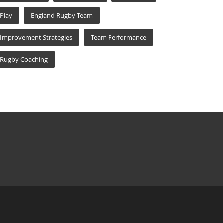
Play
England Rugby Team
Improvement Strategies
Team Performance
Rugby Coaching