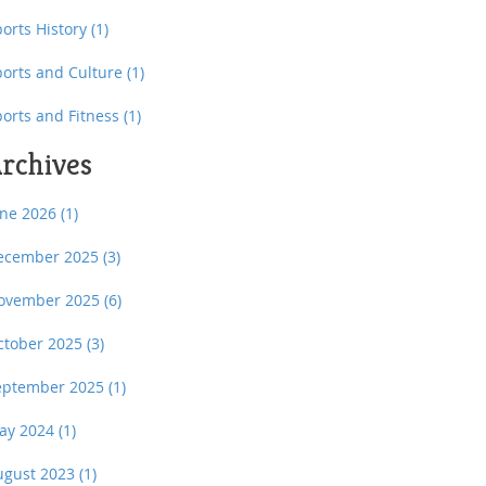
orts History
(1)
ports and Culture
(1)
ports and Fitness
(1)
rchives
une 2026
(1)
ecember 2025
(3)
ovember 2025
(6)
ctober 2025
(3)
eptember 2025
(1)
ay 2024
(1)
ugust 2023
(1)