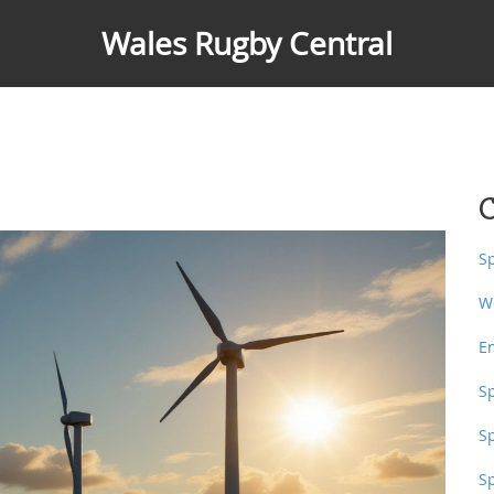
Wales Rugby Central
C
S
W
E
S
S
S