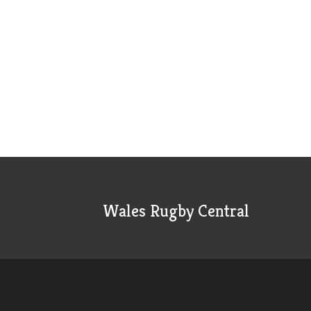
Wales Rugby Central