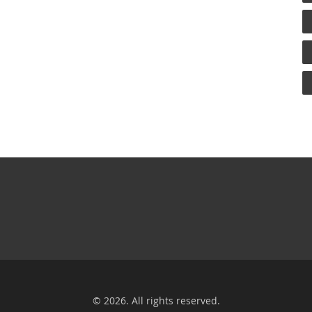
© 2026. All rights reserved.